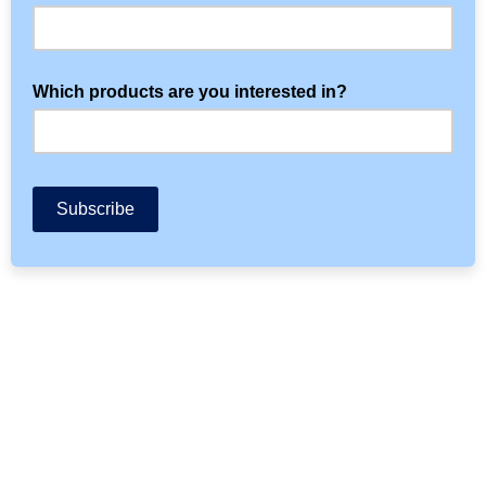
Which products are you interested in?