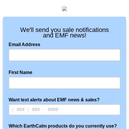
We'll send you sale notifications
and EMF news!
Email Address
First Name
Want text alerts about EMF news & sales?
(
)
-
Optional: Text notifications
Which EarthCalm products do you currently use?